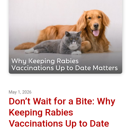
May 1, 2026
Don’t Wait for a Bite: Why
Keeping Rabies
Vaccinations Up to Date