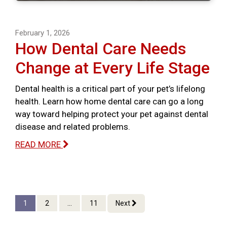
February 1, 2026
How Dental Care Needs
Change at Every Life Stage
Dental health is a critical part of your pet’s lifelong
health. Learn how home dental care can go a long
way toward helping protect your pet against dental
disease and related problems.
READ MORE
1
2
...
11
Next