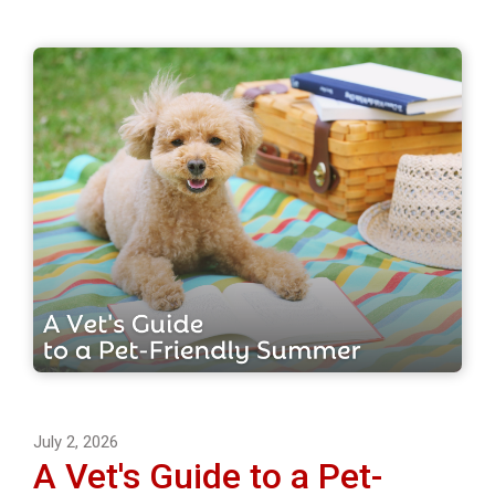
July 2, 2026
A Vet's Guide to a Pet-