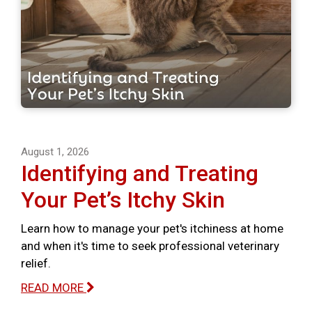
August 1, 2026
Identifying and Treating
Your Pet’s Itchy Skin
Learn how to manage your pet's itchiness at home
and when it's time to seek professional veterinary
relief.
READ MORE