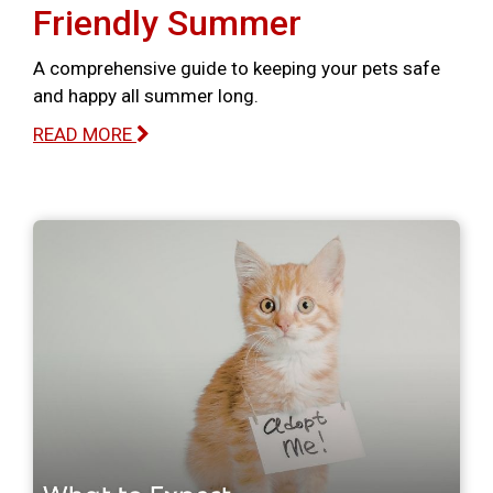
Friendly Summer
A comprehensive guide to keeping your pets safe
and happy all summer long.
READ MORE