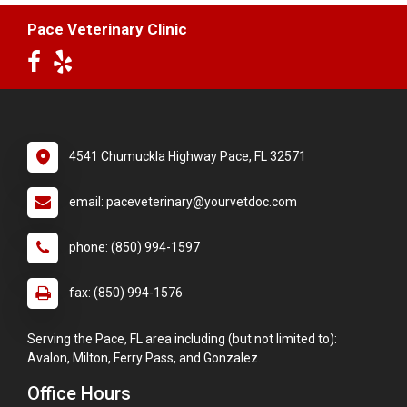
Pace Veterinary Clinic
4541 Chumuckla Highway Pace, FL 32571
email: paceveterinary@yourvetdoc.com
phone: (850) 994-1597
fax: (850) 994-1576
Serving the Pace, FL area including (but not limited to):
Avalon, Milton, Ferry Pass, and Gonzalez.
Office Hours