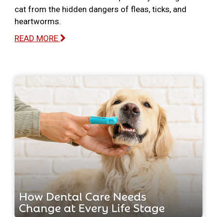
cat from the hidden dangers of fleas, ticks, and
heartworms.
READ MORE