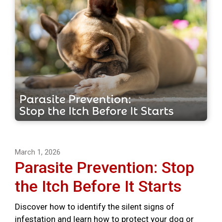
March 1, 2026
Parasite Prevention: Stop
the Itch Before It Starts
Discover how to identify the silent signs of
infestation and learn how to protect your dog or