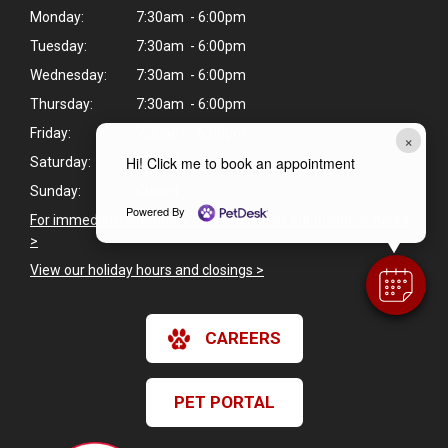
Monday:
7:30am - 6:00pm
Tuesday:
7:30am - 6:00pm
Wednesday:
7:30am - 6:00pm
Thursday:
7:30am - 6:00pm
Friday:
7:30am - 6:00pm
×
Hi! Click me to book an appointment
Saturday:
Closed
Sunday:
Closed
Powered By
For immediate veterinary care outside of our business hours
>
View our holiday hours and closings >
CAREERS
PET PORTAL