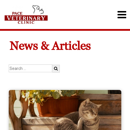
News & Articles