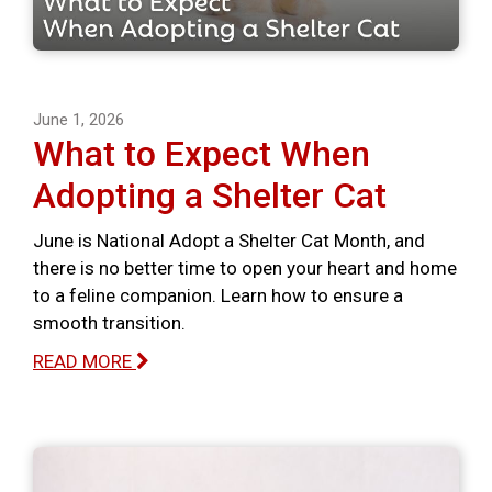
June 1, 2026
What to Expect When
Adopting a Shelter Cat
June is National Adopt a Shelter Cat Month, and
there is no better time to open your heart and home
to a feline companion. Learn how to ensure a
smooth transition.
READ MORE