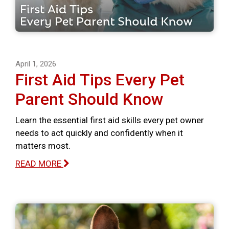
April 1, 2026
First Aid Tips Every Pet
Parent Should Know
Learn the essential first aid skills every pet owner
needs to act quickly and confidently when it
matters most.
READ MORE