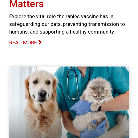
Matters
Explore the vital role the rabies vaccine has in
safeguarding our pets, preventing transmission to
humans, and supporting a healthy community.
READ MORE