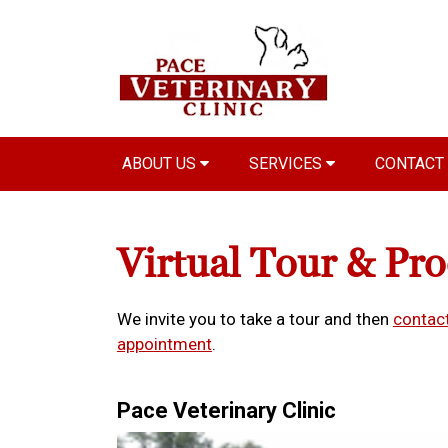
ABOUT US
SERVICES
CONTACT
Virtual Tour & Pr
We invite you to take a tour and then
contact
appointment
.
Pace Veterinary Clinic