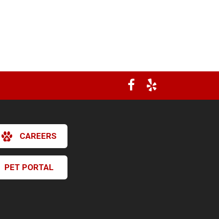
CAREERS
PET PORTAL