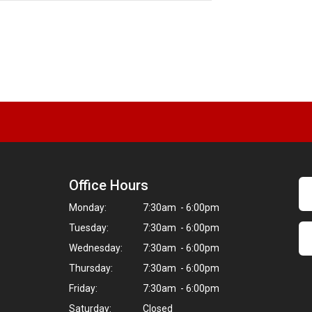
Next
Office Hours
Monday:
7:30am - 6:00pm
Tuesday:
7:30am - 6:00pm
Wednesday:
7:30am - 6:00pm
Thursday:
7:30am - 6:00pm
Friday:
7:30am - 6:00pm
Saturday:
Closed