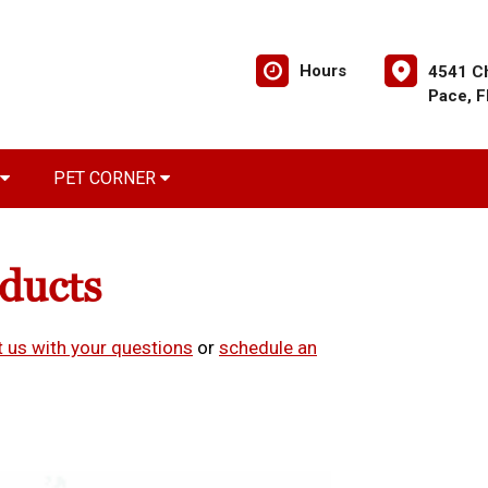
Hours
4541 C
Pace, 
PET CORNER
oducts
 us with your questions
or
schedule an