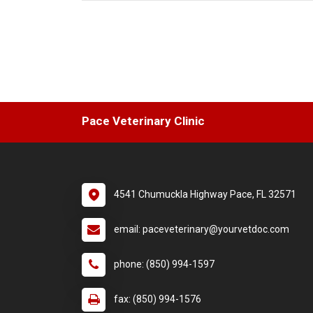
Previous
Pace Veterinary Clinic
4541 Chumuckla Highway Pace, FL 32571
email: paceveterinary@yourvetdoc.com
phone: (850) 994-1597
fax: (850) 994-1576