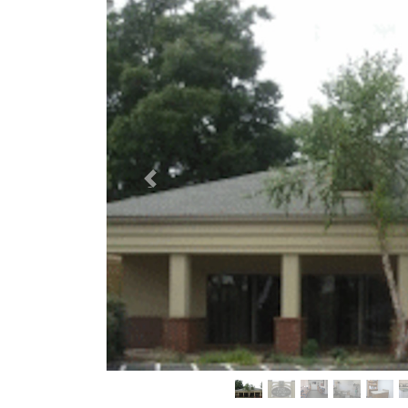
Previous