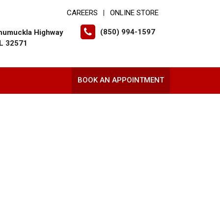
CAREERS
ONLINE STORE
|
(850) 994-1597
humuckla Highway
FL 32571
BOOK AN APPOINTMENT