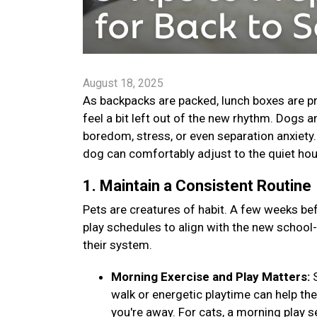
August 18, 2025
As backpacks are packed, lunch boxes are pr
feel a bit left out of the new rhythm. Dogs 
boredom, stress, or even separation anxiety. B
dog can comfortably adjust to the quiet ho
1. Maintain a Consistent Routine
Pets are creatures of habit. A few weeks bef
play schedules to align with the new school
their system.
Morning Exercise and Play Matters:
walk or energetic playtime can help th
you're away. For cats, a morning play s