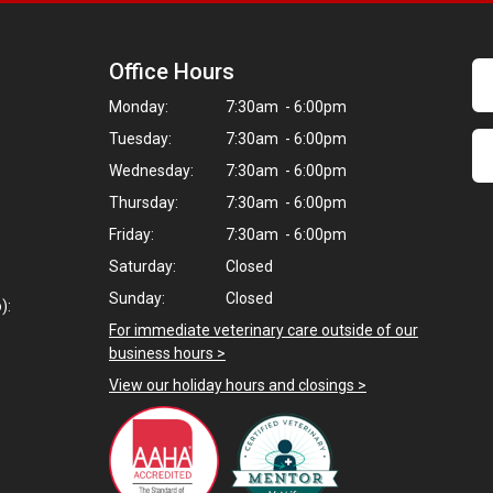
Office Hours
Monday:
7:30am - 6:00pm
Tuesday:
7:30am - 6:00pm
Wednesday:
7:30am - 6:00pm
Thursday:
7:30am - 6:00pm
Friday:
7:30am - 6:00pm
Saturday:
Closed
Sunday:
Closed
):
For immediate veterinary care outside of our
business hours >
View our holiday hours and closings >