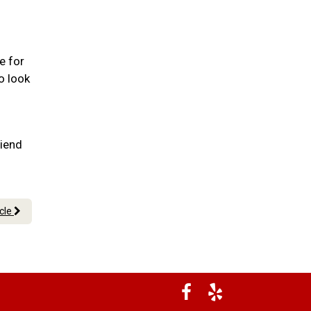
e for
o look
riend
icle