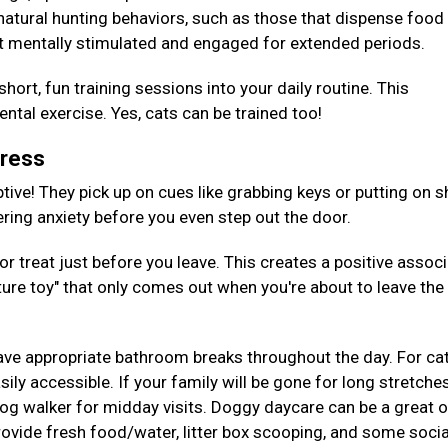
 natural hunting behaviors, such as those that dispense foo
t mentally stimulated and engaged for extended periods.
hort, fun training sessions into your daily routine. This
tal exercise. Yes, cats can be trained too!
tress
tive! They pick up on cues like grabbing keys or putting on s
gering anxiety before you even step out the door.
or treat just before you leave. This creates a positive assoc
ture toy" that only comes out when you're about to leave the
ave appropriate bathroom breaks throughout the day. For cat
ily accessible. If your family will be gone for long stretches
 dog walker for midday visits. Doggy daycare can be a great 
provide fresh food/water, litter box scooping, and some socia