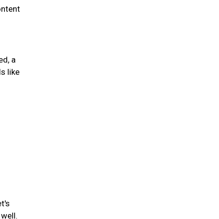
ontent
ed, a
s like
t's
well.