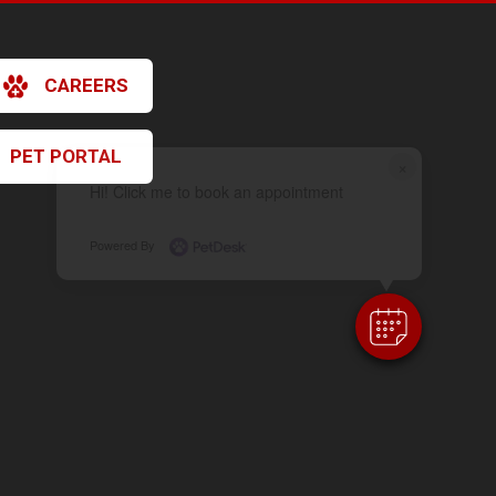
CAREERS
PET PORTAL
×
Hi! Click me to book an appointment
Powered By