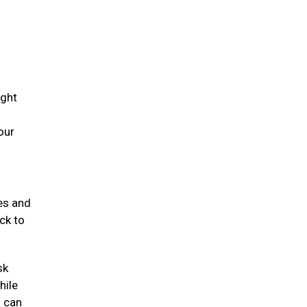
ight
our
mes and
ck to
sk
hile
s can