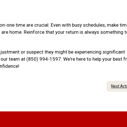
-one time are crucial. Even with busy schedules, make tim
u are home. Reinforce that your return is always something t
djustment or suspect they might be experiencing significant
to our team at (850) 994-1597. We're here to help your best f
onfidence!
Next Art