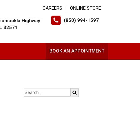
CAREERS
ONLINE STORE
|
(850) 994-1597
humuckla Highway
FL 32571
BOOK AN APPOINTMENT