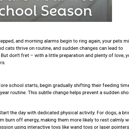
epped, and morning alarms begin to ring again, your pets m
and cats thrive on routine, and sudden changes can lead to
ut don't fret – with a little preparation and plenty of love, y
urs.
ore school starts, begin gradually shifting their feeding ti
-year routine. This subtle change helps prevent a sudden sho
Start the day with dedicated physical activity. For dogs, a bri
em burn off energy, making them more likely to rest calmly w
ession using interactive toys like wand toys or laser pointer