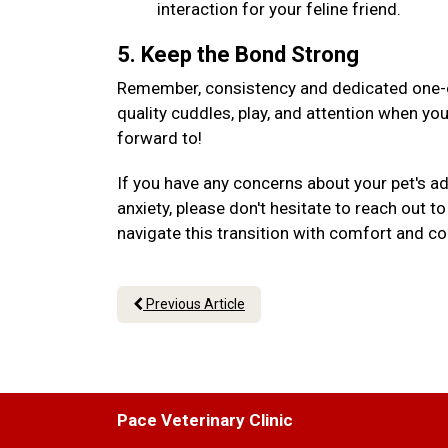
interaction for your feline friend.
5. Keep the Bond Strong
Remember, consistency and dedicated one-on
quality cuddles, play, and attention when yo
forward to!
If you have any concerns about your pet's a
anxiety, please don't hesitate to reach out 
navigate this transition with comfort and c
Previous Article
Pace Veterinary Clinic