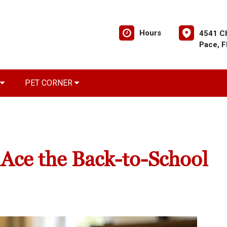
Hours
4541 C
Pace, 
PET CORNER
 Ace the Back-to-School