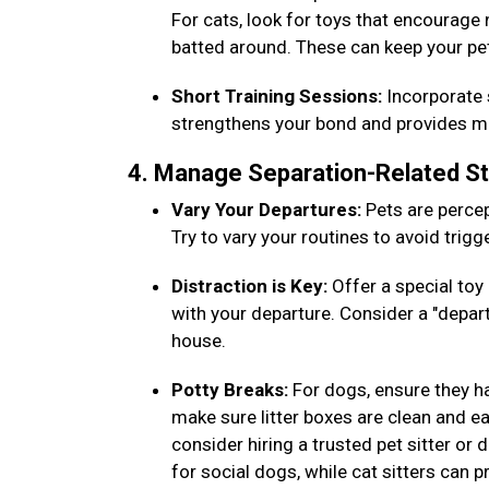
For cats, look for toys that encourage
batted around. These can keep your pe
Short Training Sessions:
Incorporate s
strengthens your bond and provides men
4. Manage Separation-Related S
Vary Your Departures:
Pets are percep
Try to vary your routines to avoid trig
Distraction is Key:
Offer a special toy 
with your departure. Consider a "depar
house.
Potty Breaks:
For dogs, ensure they h
make sure litter boxes are clean and eas
consider hiring a trusted pet sitter or
for social dogs, while cat sitters can 