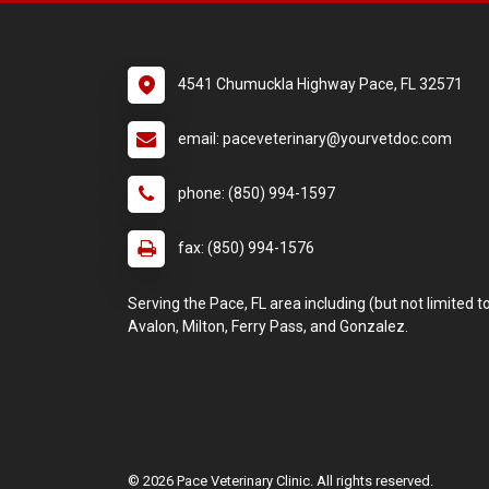
4541 Chumuckla Highway Pace, FL 32571
email: paceveterinary@yourvetdoc.com
phone: (850) 994-1597
fax: (850) 994-1576
Serving the Pace, FL area including (but not limited to
Avalon, Milton, Ferry Pass, and Gonzalez.
© 2026 Pace Veterinary Clinic. All rights reserved.