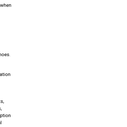
d when
hoes.
iation
s,
,
option
l