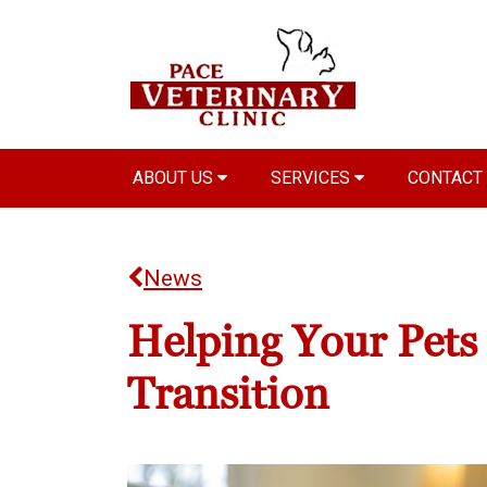
ABOUT US
SERVICES
CONTACT
News
Helping Your Pets
Transition