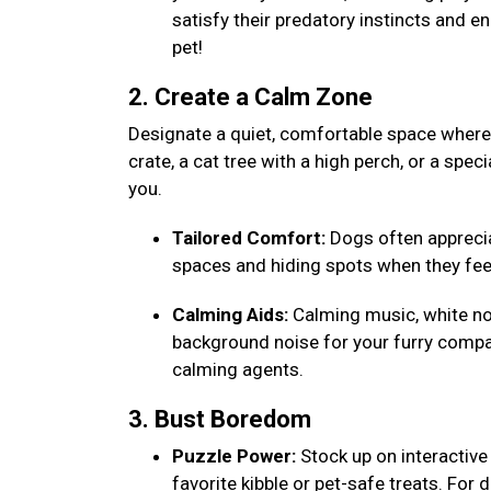
satisfy their predatory instincts and e
pet!
2. Create a Calm Zone
Designate a quiet, comfortable space where y
crate, a cat tree with a high perch, or a speci
you.
Tailored Comfort:
Dogs often appreciat
spaces and hiding spots when they fee
Calming Aids:
Calming music, white noi
background noise for your furry compa
calming agents.
3. Bust Boredom
Puzzle Power:
Stock up on interactive 
favorite kibble or pet-safe treats. For 