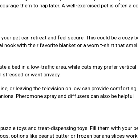
ncourage them to nap later. A well-exercised pet is often a c
our pet can retreat and feel secure. This could be a cozy b
al nook with their favorite blanket or a worn t-shirt that smell
e a bed in a low-traffic area, while cats may prefer vertical
l stressed or want privacy.
se, or leaving the television on low can provide comforting
nions. Pheromone spray and diffusers can also be helpful
puzzle toys and treat-dispensing toys. Fill them with your pe
dogs, options like peanut butter or frozen banana slices work 