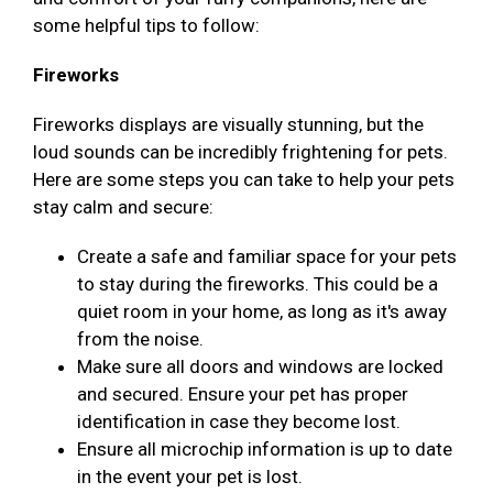
some helpful tips to follow:
Fireworks
Fireworks displays are visually stunning, but the
loud sounds can be incredibly frightening for pets.
Here are some steps you can take to help your pets
stay calm and secure:
Create a safe and familiar space for your pets
to stay during the fireworks. This could be a
quiet room in your home, as long as it's away
from the noise.
Make sure all doors and windows are locked
and secured. Ensure your pet has proper
identification in case they become lost.
Ensure all microchip information is up to date
in the event your pet is lost.