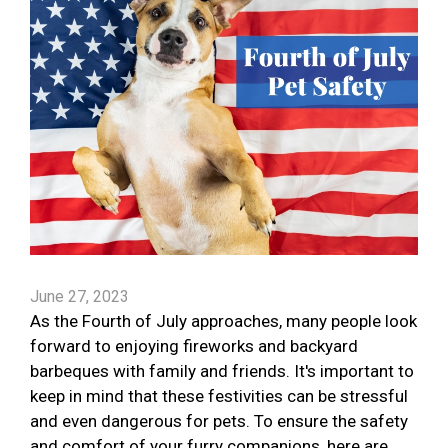
June 27, 2023
As the Fourth of July approaches, many people look
forward to enjoying fireworks and backyard
barbeques with family and friends. It's important to
keep in mind that these festivities can be stressful
and even dangerous for pets. To ensure the safety
and comfort of your furry companions, here are