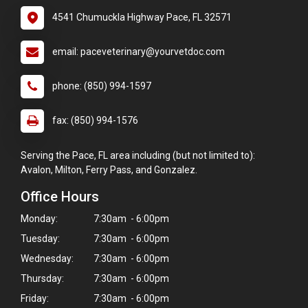
4541 Chumuckla Highway Pace, FL 32571
email: paceveterinary@yourvetdoc.com
phone: (850) 994-1597
fax: (850) 994-1576
Serving the Pace, FL area including (but not limited to):
Avalon, Milton, Ferry Pass, and Gonzalez.
Office Hours
Monday:
7:30am - 6:00pm
Tuesday:
7:30am - 6:00pm
Wednesday:
7:30am - 6:00pm
Thursday:
7:30am - 6:00pm
Friday:
7:30am - 6:00pm