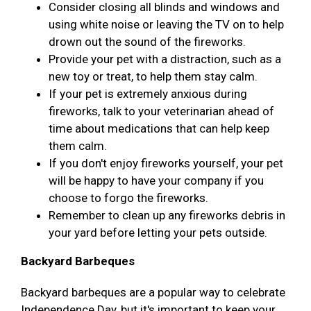
Consider closing all blinds and windows and
using white noise or leaving the TV on to help
drown out the sound of the fireworks.
Provide your pet with a distraction, such as a
new toy or treat, to help them stay calm.
If your pet is extremely anxious during
fireworks, talk to your veterinarian ahead of
time about medications that can help keep
them calm.
If you don't enjoy fireworks yourself, your pet
will be happy to have your company if you
choose to forgo the fireworks.
Remember to clean up any fireworks debris in
your yard before letting your pets outside.
Backyard Barbeques
Backyard barbeques are a popular way to celebrate
Independence Day, but it's important to keep your