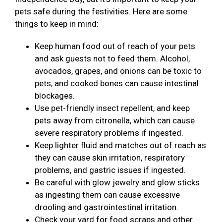
pets safe during the festivities. Here are some
things to keep in mind:
Keep human food out of reach of your pets
and ask guests not to feed them. Alcohol,
avocados, grapes, and onions can be toxic to
pets, and cooked bones can cause intestinal
blockages.
Use pet-friendly insect repellent, and keep
pets away from citronella, which can cause
severe respiratory problems if ingested.
Keep lighter fluid and matches out of reach as
they can cause skin irritation, respiratory
problems, and gastric issues if ingested.
Be careful with glow jewelry and glow sticks
as ingesting them can cause excessive
drooling and gastrointestinal irritation.
Check your yard for food scraps and other