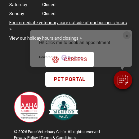
Saturday:
Closed
Sunday:
Closed
For immediate veterinary care outside of our business hours
>
×
View our holiday hours and closings >
Hi! Click me to book an appointment
Powered By
CAREERS
PET PORTAL
© 2026 Pace Veterinary Clinic. All rights reserved.
Privacy Policy
|
Terms & Conditions