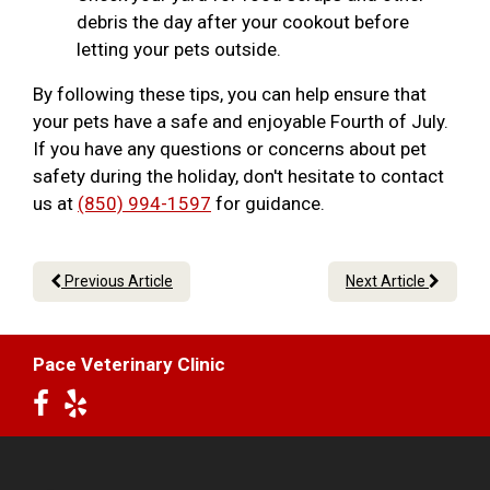
debris the day after your cookout before
letting your pets outside.
By following these tips, you can help ensure that
your pets have a safe and enjoyable Fourth of July.
If you have any questions or concerns about pet
safety during the holiday, don't hesitate to contact
us at
(850) 994-1597
for guidance.
Previous Article
Next Article
Pace Veterinary Clinic