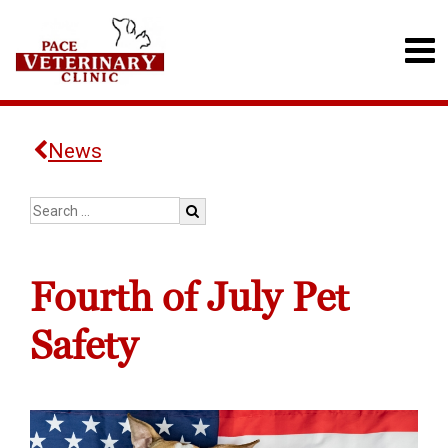
News
Fourth of July Pet
Safety