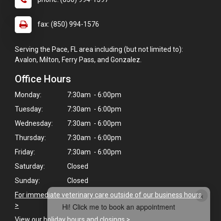
fax: (850) 994-1576
Serving the Pace, FL area including (but not limited to):
Avalon, Milton, Ferry Pass, and Gonzalez.
Office Hours
Monday:
7:30am - 6:00pm
Tuesday:
7:30am - 6:00pm
Wednesday:
7:30am - 6:00pm
Thursday:
7:30am - 6:00pm
Friday:
7:30am - 6:00pm
Saturday:
Closed
Sunday:
Closed
×
For immediate veterinary care outside of our business hours
>
Hi! Click me to book an appointment
View our holiday hours and closings >