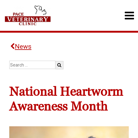
News
National Heartworm
Awareness Month