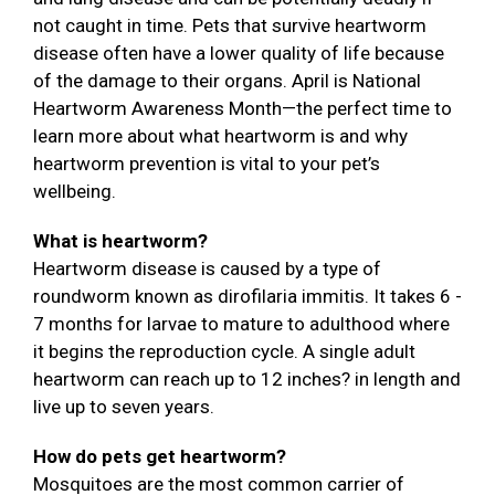
not caught in time. Pets that survive heartworm
disease often have a lower quality of life because
of the damage to their organs. April is National
Heartworm Awareness Month—the perfect time to
learn more about what heartworm is and why
heartworm prevention is vital to your pet’s
wellbeing.
What is heartworm?
Heartworm disease is caused by a type of
roundworm known as dirofilaria immitis. It takes 6 -
7 months for larvae to mature to adulthood where
it begins the reproduction cycle. A single adult
heartworm can reach up to 12 inches? in length and
live up to seven years.
How do pets get heartworm?
Mosquitoes are the most common carrier of