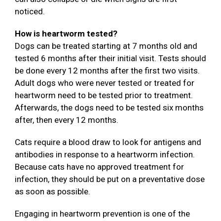
noticed.
How is heartworm tested?
Dogs can be treated starting at 7 months old and
tested 6 months after their initial visit. Tests should
be done every 12 months after the first two visits.
Adult dogs who were never tested or treated for
heartworm need to be tested prior to treatment.
Afterwards, the dogs need to be tested six months
after, then every 12 months.
Cats require a blood draw to look for antigens and
antibodies in response to a heartworm infection.
Because cats have no approved treatment for
infection, they should be put on a preventative dose
as soon as possible.
Engaging in heartworm prevention is one of the