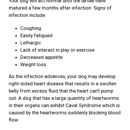
Your dog will act normal until the larvae have
matured a few months after infection. Signs of
infection include:
Coughing
Easily fatigued
Lethargic
Lack of interest in play or exercise
Decreased appetite
Weight loss
As the infection advances, your dog may develop
right-sided heart disease that results in a swollen
belly from excess fluid that the heart can't pump
out. A dog that has a large quantity of heartworms
in their organs can exhibit Caval Syndrome which is
caused by the heartworms suddenly blocking blood
flow.