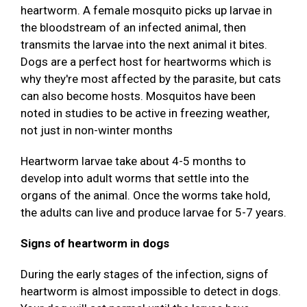
heartworm. A female mosquito picks up larvae in
the bloodstream of an infected animal, then
transmits the larvae into the next animal it bites.
Dogs are a perfect host for heartworms which is
why they're most affected by the parasite, but cats
can also become hosts. Mosquitos have been
noted in studies to be active in freezing weather,
not just in non-winter months
Heartworm larvae take about 4-5 months to
develop into adult worms that settle into the
organs of the animal. Once the worms take hold,
the adults can live and produce larvae for 5-7 years.
Signs of heartworm in dogs
During the early stages of the infection, signs of
heartworm is almost impossible to detect in dogs.