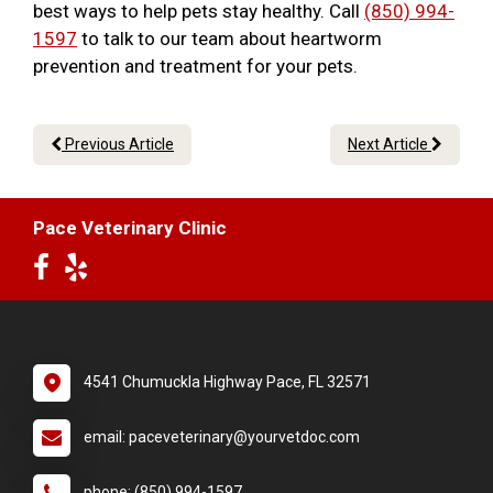
best ways to help pets stay healthy. Call
(850) 994-
1597
to talk to our team about heartworm
prevention and treatment for your pets.
Previous Article
Next Article
Pace Veterinary Clinic
4541 Chumuckla Highway Pace, FL 32571
email: paceveterinary@yourvetdoc.com
phone: (850) 994-1597