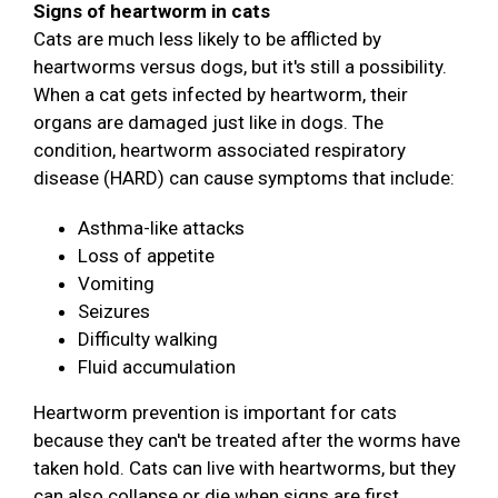
Signs of heartworm in cats
Cats are much less likely to be afflicted by
heartworms versus dogs, but it's still a possibility.
When a cat gets infected by heartworm, their
organs are damaged just like in dogs. The
condition, heartworm associated respiratory
disease (HARD) can cause symptoms that include:
Asthma-like attacks
Loss of appetite
Vomiting
Seizures
Difficulty walking
Fluid accumulation
Heartworm prevention is important for cats
because they can't be treated after the worms have
taken hold. Cats can live with heartworms, but they
can also collapse or die when signs are first