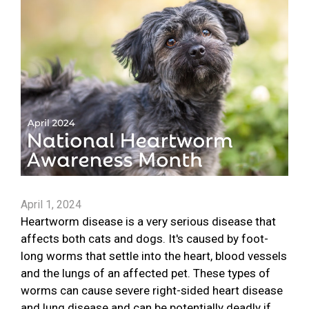
April 1, 2024
Heartworm disease is a very serious disease that
affects both cats and dogs. It's caused by foot-
long worms that settle into the heart, blood vessels
and the lungs of an affected pet. These types of
worms can cause severe right-sided heart disease
and lung disease and can be potentially deadly if