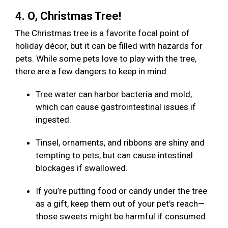
4. O, Christmas Tree!
The Christmas tree is a favorite focal point of
holiday décor, but it can be filled with hazards for
pets. While some pets love to play with the tree,
there are a few dangers to keep in mind:
Tree water can harbor bacteria and mold,
which can cause gastrointestinal issues if
ingested.
Tinsel, ornaments, and ribbons are shiny and
tempting to pets, but can cause intestinal
blockages if swallowed.
If you’re putting food or candy under the tree
as a gift, keep them out of your pet’s reach—
those sweets might be harmful if consumed.