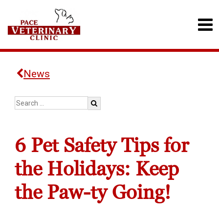
News
6 Pet Safety Tips for
the Holidays: Keep
the Paw-ty Going!