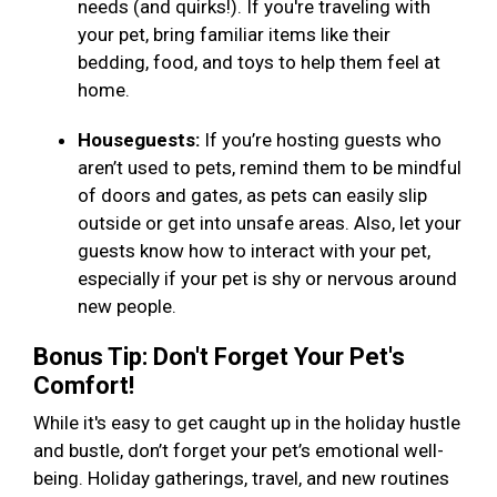
needs (and quirks!). If you're traveling with
your pet, bring familiar items like their
bedding, food, and toys to help them feel at
home.
Houseguests:
If you’re hosting guests who
aren’t used to pets, remind them to be mindful
of doors and gates, as pets can easily slip
outside or get into unsafe areas. Also, let your
guests know how to interact with your pet,
especially if your pet is shy or nervous around
new people.
Bonus Tip: Don't Forget Your Pet's
Comfort!
While it's easy to get caught up in the holiday hustle
and bustle, don’t forget your pet’s emotional well-
being. Holiday gatherings, travel, and new routines