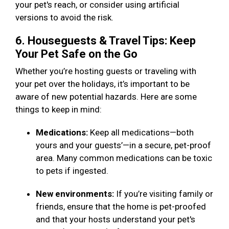
your pet's reach, or consider using artificial
versions to avoid the risk.
6. Houseguests & Travel Tips: Keep
Your Pet Safe on the Go
Whether you’re hosting guests or traveling with
your pet over the holidays, it’s important to be
aware of new potential hazards. Here are some
things to keep in mind:
Medications:
Keep all medications—both
yours and your guests’—in a secure, pet-proof
area. Many common medications can be toxic
to pets if ingested.
New environments:
If you’re visiting family or
friends, ensure that the home is pet-proofed
and that your hosts understand your pet's