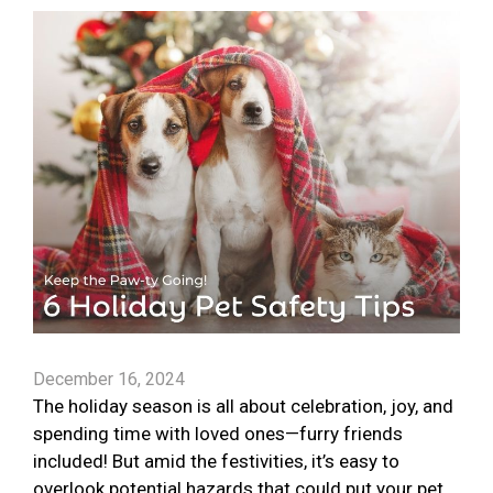
December 16, 2024
The holiday season is all about celebration, joy, and
spending time with loved ones—furry friends
included! But amid the festivities, it’s easy to
overlook potential hazards that could put your pet