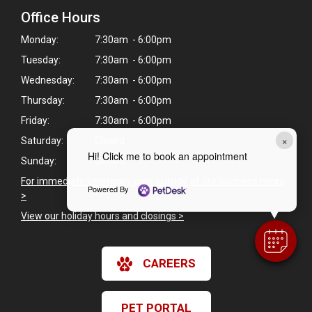
Office Hours
Monday:
7:30am - 6:00pm
Tuesday:
7:30am - 6:00pm
Wednesday:
7:30am - 6:00pm
Thursday:
7:30am - 6:00pm
Friday:
7:30am - 6:00pm
×
Saturday:
Closed
Hi! Click me to book an appointment
Sunday:
Closed
For immediate veterinary care outside of our business hours
Powered By
>
View our holiday hours and closings >
CAREERS
PET PORTAL