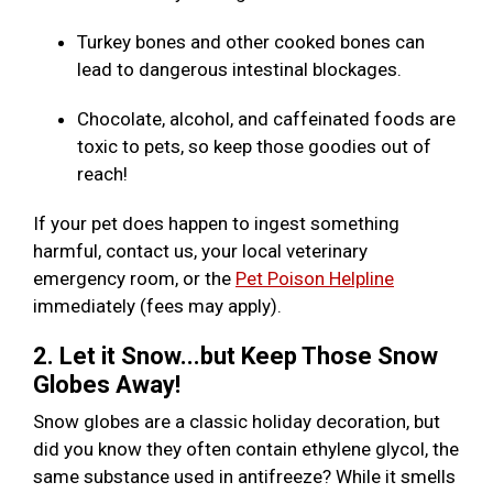
Turkey bones and other cooked bones can
lead to dangerous intestinal blockages.
Chocolate, alcohol, and caffeinated foods are
toxic to pets, so keep those goodies out of
reach!
If your pet does happen to ingest something
harmful, contact us, your local veterinary
emergency room, or the
Pet Poison Helpline
immediately (fees may apply).
2. Let it Snow...but Keep Those Snow
Globes Away!
Snow globes are a classic holiday decoration, but
did you know they often contain ethylene glycol, the
same substance used in antifreeze? While it smells