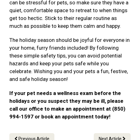
can be stressful for pets, so make sure they have a
quiet, comfortable space to retreat to when things
get too hectic. Stick to their regular routine as
much as possible to keep them calm and happy.
The holiday season should be joyful for everyone in
your home, furry friends included! By following
these simple safety tips, you can avoid potential
hazards and keep your pets safe while you
celebrate. Wishing you and your pets a fun, festive,
and safe holiday season!
If your pet needs a wellness exam before the
holidays or you suspect they may be ill, please
call our office to make an appointment at (850)
994-1597 or book an appointment today!
Previous Article
Next Article