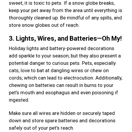
sweet, it is toxic to pets. If a snow globe breaks,
keep your pet away from the area until everything is
thoroughly cleaned up. Be mindful of any spills, and
store snow globes out of reach.
3. Lights, Wires, and Batteries—Oh My!
Holiday lights and battery-powered decorations
add sparkle to your season, but they also present a
potential danger to curious pets. Pets, especially
cats, love to bat at dangling wires or chew on
cords, which can lead to electrocution. Additionally,
chewing on batteries can result in burns to your
pet’s mouth and esophagus and even poisoning if
ingested.
Make sure all wires are hidden or securely taped
down and store spare batteries and decorations
safely out of your pet’s reach.