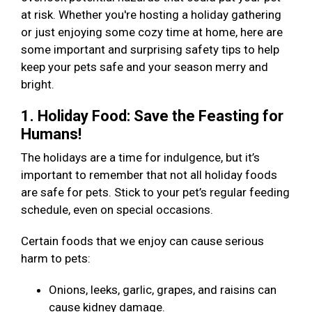
at risk. Whether you're hosting a holiday gathering
or just enjoying some cozy time at home, here are
some important and surprising safety tips to help
keep your pets safe and your season merry and
bright.
1. Holiday Food: Save the Feasting for
Humans!
The holidays are a time for indulgence, but it’s
important to remember that not all holiday foods
are safe for pets. Stick to your pet’s regular feeding
schedule, even on special occasions.
Certain foods that we enjoy can cause serious
harm to pets:
Onions, leeks, garlic, grapes, and raisins can
cause kidney damage.