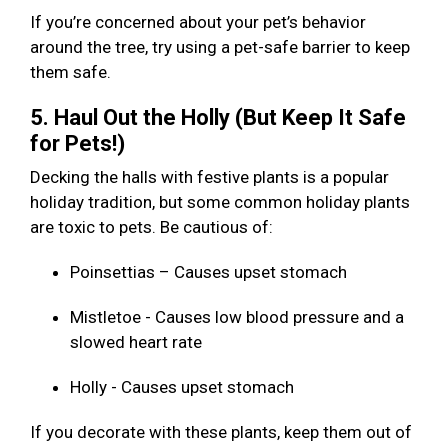
If you’re concerned about your pet’s behavior
around the tree, try using a pet-safe barrier to keep
them safe.
5. Haul Out the Holly (But Keep It Safe
for Pets!)
Decking the halls with festive plants is a popular
holiday tradition, but some common holiday plants
are toxic to pets. Be cautious of:
Poinsettias – Causes upset stomach
Mistletoe - Causes low blood pressure and a
slowed heart rate
Holly - Causes upset stomach
If you decorate with these plants, keep them out of