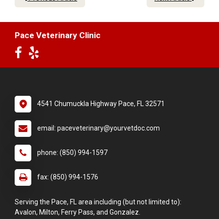
Pace Veterinary Clinic
4541 Chumuckla Highway Pace, FL 32571
email: paceveterinary@yourvetdoc.com
phone: (850) 994-1597
fax: (850) 994-1576
Serving the Pace, FL area including (but not limited to):
Avalon, Milton, Ferry Pass, and Gonzalez.