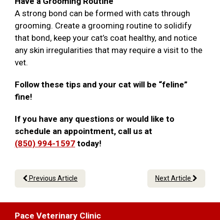
Have a Grooming Routine
A strong bond can be formed with cats through
grooming. Create a grooming routine to solidify
that bond, keep your cat’s coat healthy, and notice
any skin irregularities that may require a visit to the
vet.
Follow these tips and your cat will be “feline”
fine!
If you have any questions or would like to
schedule an appointment, call us at
(850) 994-1597
today!
Previous Article
Next Article
Pace Veterinary Clinic