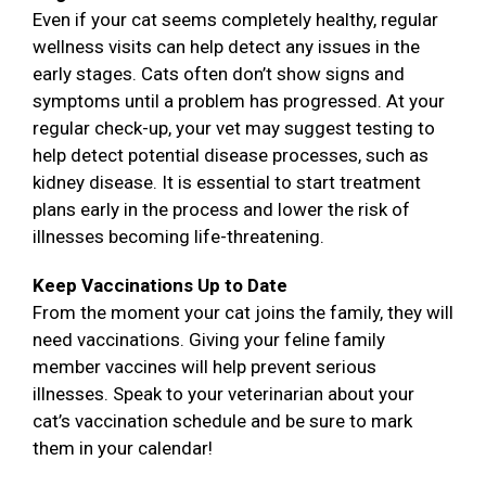
Even if your cat seems completely healthy, regular
wellness visits can help detect any issues in the
early stages. Cats often don’t show signs and
symptoms until a problem has progressed. At your
regular check-up, your vet may suggest testing to
help detect potential disease processes, such as
kidney disease. It is essential to start treatment
plans early in the process and lower the risk of
illnesses becoming life-threatening.
Keep Vaccinations Up to Date
From the moment your cat joins the family, they will
need vaccinations. Giving your feline family
member vaccines will help prevent serious
illnesses. Speak to your veterinarian about your
cat’s vaccination schedule and be sure to mark
them in your calendar!