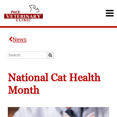
News
National Cat Health
Month