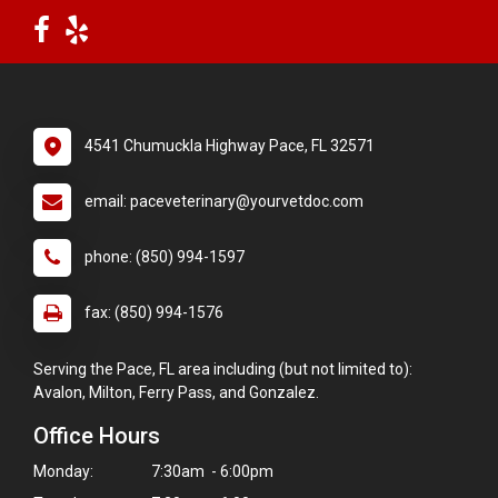
4541 Chumuckla Highway Pace, FL 32571
email: paceveterinary@yourvetdoc.com
phone: (850) 994-1597
fax: (850) 994-1576
Serving the Pace, FL area including (but not limited to):
Avalon, Milton, Ferry Pass, and Gonzalez.
Office Hours
Monday:
7:30am - 6:00pm