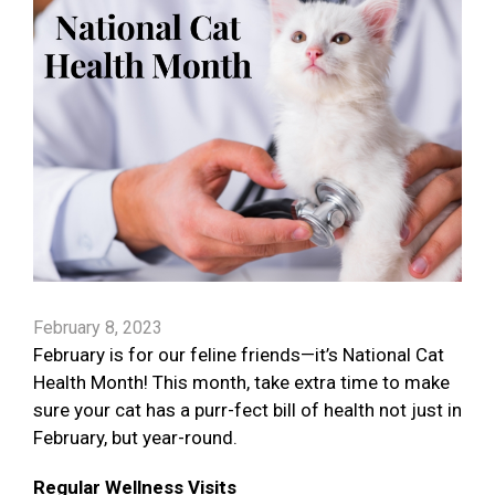
February 8, 2023
February is for our feline friends—it’s National Cat
Health Month! This month, take extra time to make
sure your cat has a purr-fect bill of health not just in
February, but year-round.
Regular Wellness Visits