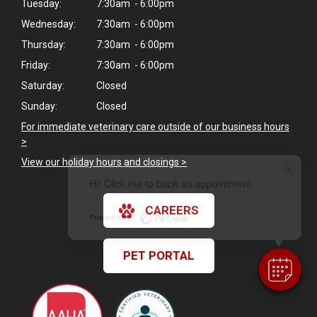
Tuesday:
7:30am - 6:00pm
Wednesday:
7:30am - 6:00pm
Thursday:
7:30am - 6:00pm
Friday:
7:30am - 6:00pm
Saturday:
Closed
Sunday:
Closed
For immediate veterinary care outside of our business hours
>
View our holiday hours and closings >
×
Hi! Click me to book an appointment
CAREERS
Powered By
PET PORTAL