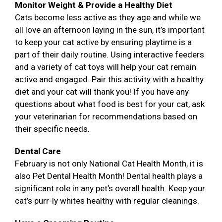
Monitor Weight & Provide a Healthy Diet
Cats become less active as they age and while we
all love an afternoon laying in the sun, it’s important
to keep your cat active by ensuring playtime is a
part of their daily routine. Using interactive feeders
and a variety of cat toys will help your cat remain
active and engaged. Pair this activity with a healthy
diet and your cat will thank you! If you have any
questions about what food is best for your cat, ask
your veterinarian for recommendations based on
their specific needs.
Dental Care
February is not only National Cat Health Month, it is
also Pet Dental Health Month! Dental health plays a
significant role in any pet’s overall health. Keep your
cat’s purr-ly whites healthy with regular cleanings.