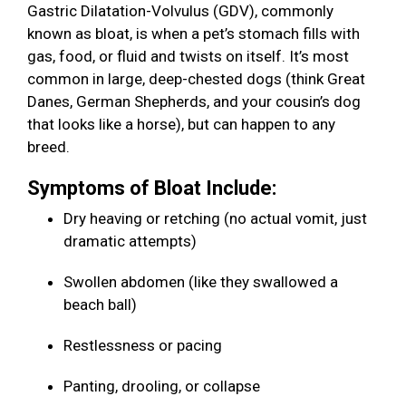
Gastric Dilatation-Volvulus (GDV), commonly
known as bloat, is when a pet’s stomach fills with
gas, food, or fluid and twists on itself. It’s most
common in large, deep-chested dogs (think Great
Danes, German Shepherds, and your cousin’s dog
that looks like a horse), but can happen to any
breed.
Symptoms of Bloat Include:
Dry heaving or retching (no actual vomit, just
dramatic attempts)
Swollen abdomen (like they swallowed a
beach ball)
Restlessness or pacing
Panting, drooling, or collapse