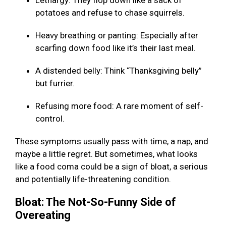
Lethargy: They flop down like a sack of
potatoes and refuse to chase squirrels.
Heavy breathing or panting: Especially after
scarfing down food like it’s their last meal.
A distended belly: Think “Thanksgiving belly”
but furrier.
Refusing more food: A rare moment of self-
control.
These symptoms usually pass with time, a nap, and
maybe a little regret. But sometimes, what looks
like a food coma could be a sign of bloat, a serious
and potentially life-threatening condition.
Bloat: The Not-So-Funny Side of
Overeating