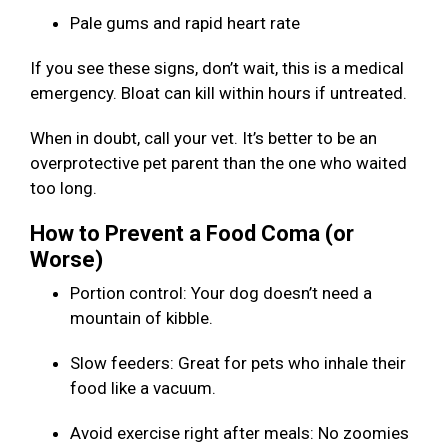
Pale gums and rapid heart rate
If you see these signs, don’t wait, this is a medical
emergency. Bloat can kill within hours if untreated.
When in doubt, call your vet. It’s better to be an
overprotective pet parent than the one who waited
too long.
How to Prevent a Food Coma (or
Worse)
Portion control: Your dog doesn’t need a
mountain of kibble.
Slow feeders: Great for pets who inhale their
food like a vacuum.
Avoid exercise right after meals: No zoomies