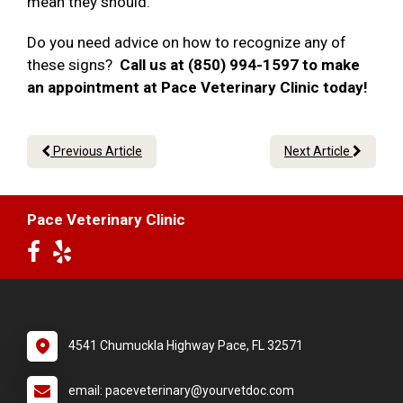
mean they should.
Do you need advice on how to recognize any of
these signs?
Call us at (850) 994-1597 to make
an appointment at Pace Veterinary Clinic today!
Previous Article
Next Article
Pace Veterinary Clinic
4541 Chumuckla Highway Pace, FL 32571
email: paceveterinary@yourvetdoc.com