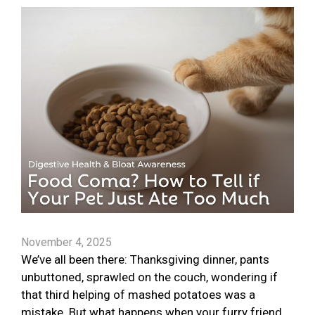
November 4, 2025
We’ve all been there: Thanksgiving dinner, pants
unbuttoned, sprawled on the couch, wondering if
that third helping of mashed potatoes was a
mistake. But what happens when your furry friend