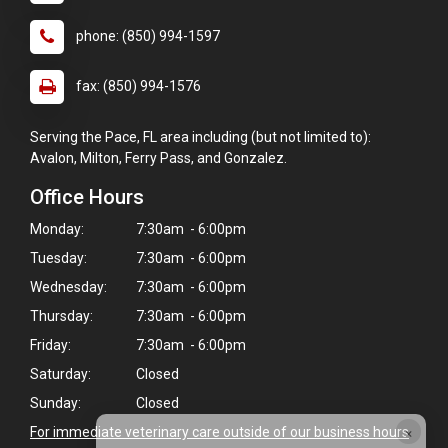
phone: (850) 994-1597
fax: (850) 994-1576
Serving the Pace, FL area including (but not limited to):
Avalon, Milton, Ferry Pass, and Gonzalez.
Office Hours
Monday:
7:30am - 6:00pm
Tuesday:
7:30am - 6:00pm
Wednesday:
7:30am - 6:00pm
Thursday:
7:30am - 6:00pm
Friday:
7:30am - 6:00pm
Saturday:
Closed
Sunday:
Closed
×
For immediate veterinary care outside of our business hours