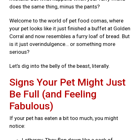
does the same thing, minus the pants?
Welcome to the world of pet food comas, where
your pet looks like it just finished a buffet at Golden
Corral and now resembles a furry loaf of bread. But
is it just overindulgence… or something more
serious?
Let’s dig into the belly of the beast, literally.
Signs Your Pet Might Just
Be Full (and Feeling
Fabulous)
If your pet has eaten a bit too much, you might
notice: