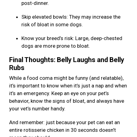
post-dinner.
Skip elevated bowls: They may increase the
risk of bloat in some dogs.
Know your breed’s risk: Large, deep-chested
dogs are more prone to bloat.
Final Thoughts: Belly Laughs and Belly
Rubs
While a food coma might be funny (and relatable),
it’s important to know when it’s just a nap and when
it’s an emergency. Keep an eye on your pet’s
behavior, know the signs of bloat, and always have
your vet’s number handy.
And remember: just because your pet can eat an
entire rotisserie chicken in 30 seconds doesn’t