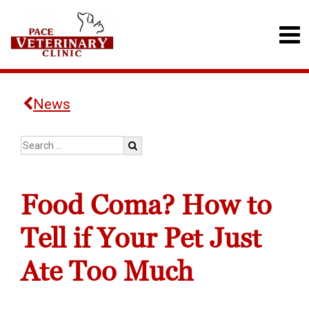
News
Food Coma? How to
Tell if Your Pet Just
Ate Too Much