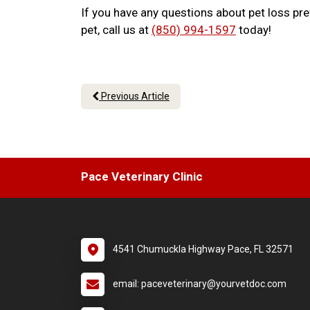
If you have any questions about pet loss pr
pet, call us at
(850) 994-1597
today!
Previous Article
Pace Veterinary Clinic
4541 Chumuckla Highway Pace, FL 32571
email: paceveterinary@yourvetdoc.com