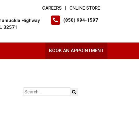
CAREERS
ONLINE STORE
|
(850) 994-1597
humuckla Highway
FL 32571
BOOK AN APPOINTMENT