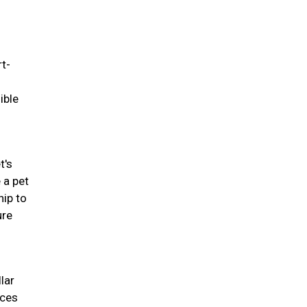
rt-
ible
t's
 a pet
hip to
ure
lar
nces