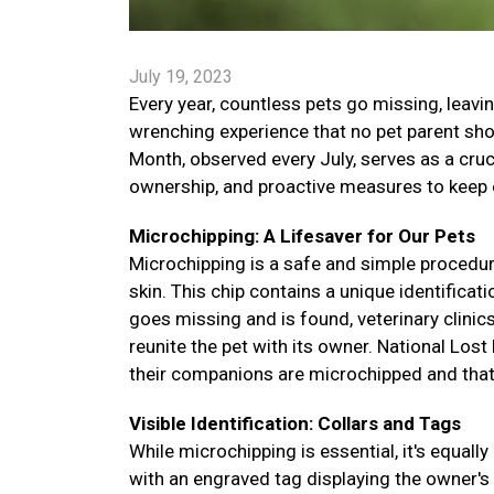
July 19, 2023
Every year, countless pets go missing, leavin
wrenching experience that no pet parent sho
Month, observed every July, serves as a cruc
ownership, and proactive measures to keep o
Microchipping: A Lifesaver for Our Pets
Microchipping is a safe and simple procedure
skin. This chip contains a unique identificat
goes missing and is found, veterinary clinic
reunite the pet with its owner. National Los
their companions are microchipped and that 
Visible Identification: Collars and Tags
While microchipping is essential, it's equally
with an engraved tag displaying the owner'