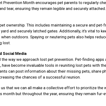
Pet Prevention Month encourages pet parents to regularly ch
 and tear, ensuring they remain legible and securely attached.
pet ownership. This includes maintaining a secure and pet-f
rd and securely latched gates. Additionally, it's vital to ke
s when outdoors. Spaying or neutering pets also helps reduce
g lost.
d Social Media
 the way we approach lost pet prevention. Pet-finding apps
 have become invaluable tools in reuniting lost pets with the
rents can post information about their missing pets, share p
ncreasing the chances of a successful reunion.
 that we can all make a collective effort to prioritize the w
his month but throughout the year, ensuring they remain fur-e