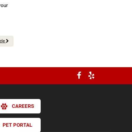
your
icle
CAREERS
PET PORTAL