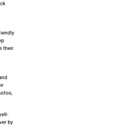
eck
riendly
ep
 their
 and
ir
hotos,
ell-
ver by