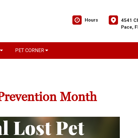
Hours
4541 C
Pace, 
PET CORNER
 Prevention Month