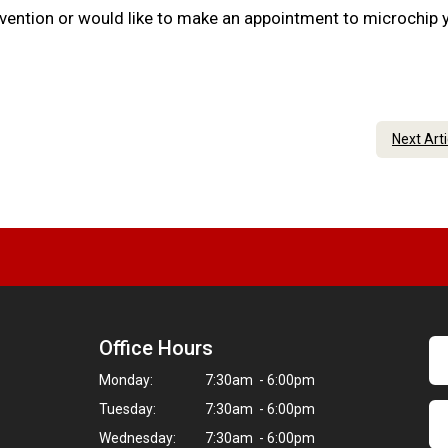
evention or would like to make an appointment to microchip 
Next Art
Office Hours
Monday:
7:30am - 6:00pm
Tuesday:
7:30am - 6:00pm
Wednesday:
7:30am - 6:00pm