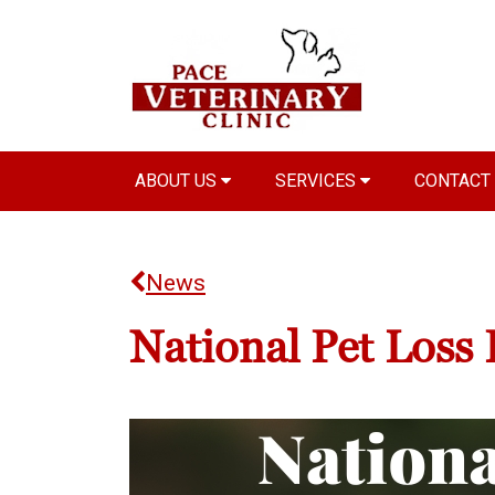
ABOUT US
SERVICES
CONTACT
News
National Pet Loss