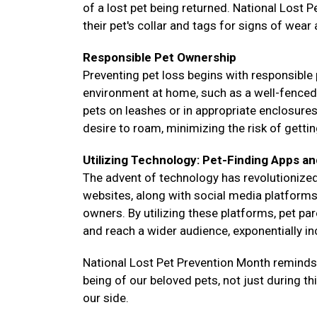
of a lost pet being returned. National Lost 
their pet's collar and tags for signs of wear
Responsible Pet Ownership
Preventing pet loss begins with responsible 
environment at home, such as a well-fenced ya
pets on leashes or in appropriate enclosure
desire to roam, minimizing the risk of gettin
Utilizing Technology: Pet-Finding Apps an
The advent of technology has revolutionized
websites, along with social media platforms,
owners. By utilizing these platforms, pet pa
and reach a wider audience, exponentially i
National Lost Pet Prevention Month reminds us
being of our beloved pets, not just during t
our side.