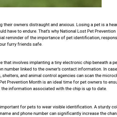
g their owners distraught and anxious. Losing a pet is a hea
uld have to endure. That's why National Lost Pet Prevention
ial reminder of the importance of pet identification, respons
ur furry friends safe.
 that involves implanting a tiny electronic chip beneath a pe
ion number linked to the owner's contact information. In case
s, shelters, and animal control agencies can scan the microc
t Pet Prevention Month is an ideal time for pet owners to ens
the information associated with the chip is up to date.
 important for pets to wear visible identification. A sturdy col
s name and phone number can significantly increase the cha