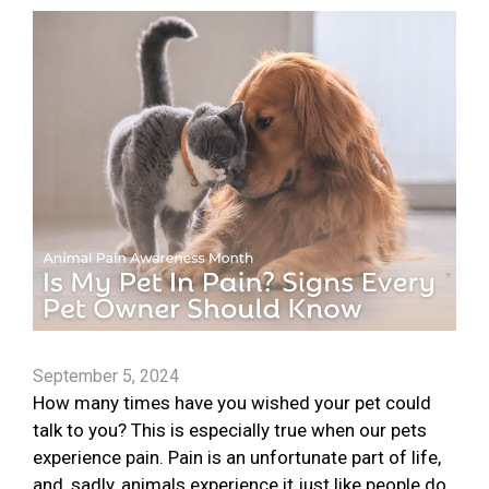
September 5, 2024
How many times have you wished your pet could
talk to you? This is especially true when our pets
experience pain. Pain is an unfortunate part of life,
and, sadly, animals experience it just like people do.