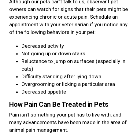
Although our pets can’t talk to us, observant pet
owners can watch for signs that their pets might be
experiencing chronic or acute pain. Schedule an
appointment with your veterinarian if you notice any
of the following behaviors in your pet:
Decreased activity
Not going up or down stairs
Reluctance to jump on surfaces (especially in
cats)
Difficulty standing after lying down
Overgrooming or licking a particular area
Decreased appetite
How Pain Can Be Treated in Pets
Pain isn’t something your pet has to live with, and
many advancements have been made in the area of
animal pain management.