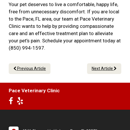
Your pet deserves to live a comfortable, happy life,
free from unnecessary discomfort. If you are local
to the Pace, FL area, our team at Pace Veterinary
Clinic wants to help by providing compassionate
care and an effective treatment plan to alleviate
your pet’s pain. Schedule your appointment today at
(850) 994-1597.
Previous Article
Next Article
Pace Veterinary Clinic