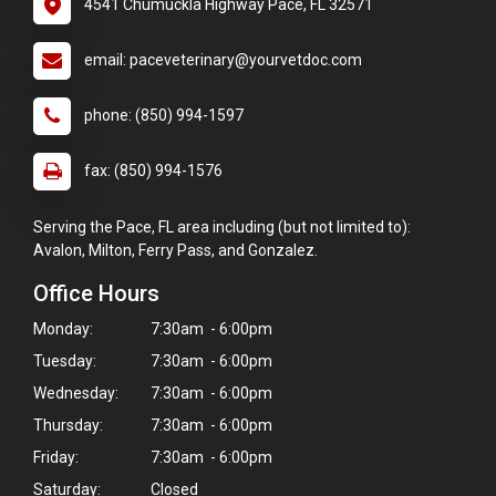
4541 Chumuckla Highway Pace, FL 32571
email: paceveterinary@yourvetdoc.com
phone: (850) 994-1597
fax: (850) 994-1576
Serving the Pace, FL area including (but not limited to):
Avalon, Milton, Ferry Pass, and Gonzalez.
Office Hours
Monday:
7:30am - 6:00pm
Tuesday:
7:30am - 6:00pm
Wednesday:
7:30am - 6:00pm
Thursday:
7:30am - 6:00pm
Friday:
7:30am - 6:00pm
Saturday:
Closed