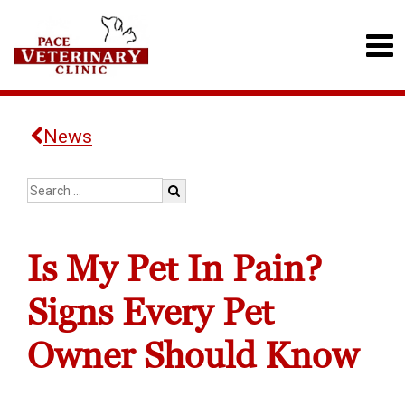
News
Is My Pet In Pain?
Signs Every Pet
Owner Should Know