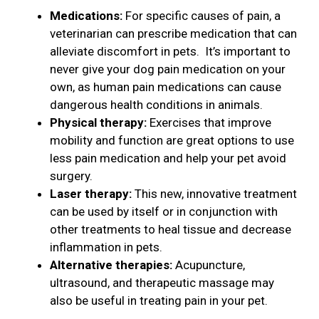
Medications:
For specific causes of pain, a
veterinarian can prescribe medication that can
alleviate discomfort in pets. It’s important to
never give your dog pain medication on your
own, as human pain medications can cause
dangerous health conditions in animals.
Physical therapy:
Exercises that improve
mobility and function are great options to use
less pain medication and help your pet avoid
surgery.
Laser therapy:
This new, innovative treatment
can be used by itself or in conjunction with
other treatments to heal tissue and decrease
inflammation in pets.
Alternative therapies:
Acupuncture,
ultrasound, and therapeutic massage may
also be useful in treating pain in your pet.