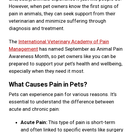
However, when pet owners know the first signs of
pain in animals, they can seek support from their
veterinarian and minimize suffering through
diagnosis and treatment.
The
International Veterinary Academy of Pain
Management
has named September as Animal Pain
Awareness Month, so pet owners like you can be
prepared to support your pet’s health and wellbeing,
especially when they need it most.
What Causes Pain in Pets?
Pets can experience pain for various reasons. It’s
essential to understand the difference between
acute and chronic pain:
Acute Pain:
This type of pain is short-term
and often linked to specific events like surgery