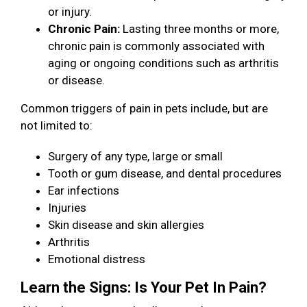
or injury.
Chronic Pain:
Lasting three months or more,
chronic pain is commonly associated with
aging or ongoing conditions such as arthritis
or disease.
Common triggers of pain in pets include, but are
not limited to:
Surgery of any type, large or small
Tooth or gum disease, and dental procedures
Ear infections
Injuries
Skin disease and skin allergies
Arthritis
Emotional distress
Learn the Signs: Is Your Pet In Pain?