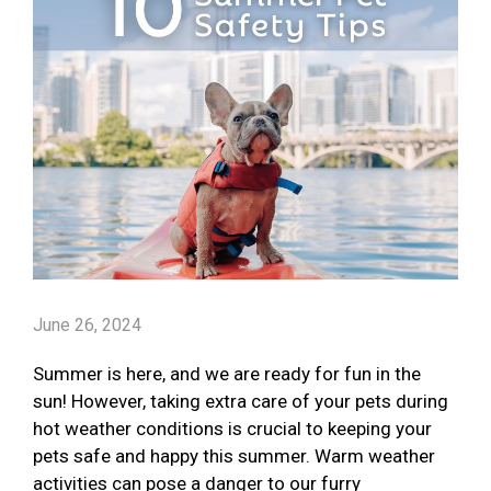
June 26, 2024
Summer is here, and we are ready for fun in the
sun! However, taking extra care of your pets during
hot weather conditions is crucial to keeping your
pets safe and happy this summer. Warm weather
activities can pose a danger to our furry