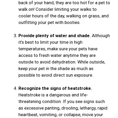
back of your hand, they are too hot for a pet to
walk on! Consider limiting your walks to
cooler hours of the day, walking on grass, and
outfitting your pet with booties.
Provide plenty of water and shade.
Although
it’s best to limit your time in high
temperatures, make sure your pets have
access to fresh water anytime they are
outside to avoid dehydration. While outside,
keep your pet in the shade as much as
possible to avoid direct sun exposure.
Recognize the signs of heatstroke.
Heatstroke is a dangerous and life-
threatening condition. If you see signs such
as excessive panting, drooling, lethargy, rapid
heartbeat, vomiting, or collapse, move your