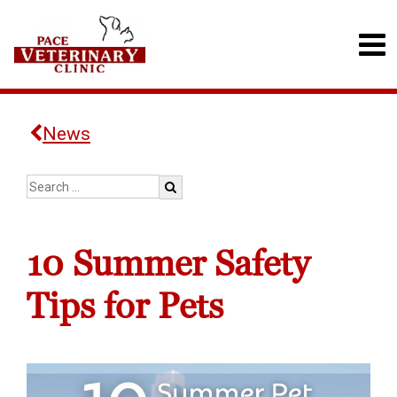
News
10 Summer Safety
Tips for Pets