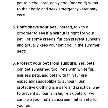
pet to a cool area, apply cool (not cold) water
to their body, and seek emergency veterinary
care.
Don’t shave your pet.
Instead, talk to a
groomer to see if a haircut is right for your
pet. For some breeds, fur can prevent sunburn
and actually keep your pet cool in the summer
heat!
Protect your pet from sunburn.
Yes, pets
can get sunburned too! Pets with white fur,
hairless pets, and pets with thin fur are
especially susceptible to sunburn. Sun
protective clothing is a safe and practical way
to prevent sunburns in high-risk pets, or we
can help you find a sunscreen that is safe for
your pet.