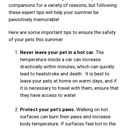
companions for a variety of reasons, but following
these expert tips will help your summer be
pawsitively memorable!
Here are some important tips to ensure the safety
of your pets this summer:
Never leave your pet in a hot car.
The
temperature inside a car can increase
drastically within minutes, which can quickly
lead to heatstroke and death. It is best to
leave your pets at home on warm days, and if
it is necessary to travel with them, ensure that
they have access to water.
Protect your pet's paws.
Walking on hot
surfaces can burn their paws and increase
body temperature. If surfaces feel hot to the