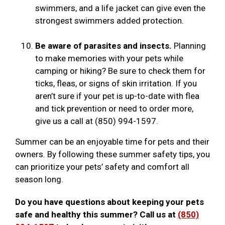
swimmers, and a life jacket can give even the
strongest swimmers added protection.
Be aware of parasites and insects.
Planning
to make memories with your pets while
camping or hiking? Be sure to check them for
ticks, fleas, or signs of skin irritation. If you
aren’t sure if your pet is up-to-date with flea
and tick prevention or need to order more,
give us a call at (850) 994-1597.
Summer can be an enjoyable time for pets and their
owners. By following these summer safety tips, you
can prioritize your pets’ safety and comfort all
season long.
Do you have questions about keeping your pets
safe and healthy this summer? Call us at
(850)