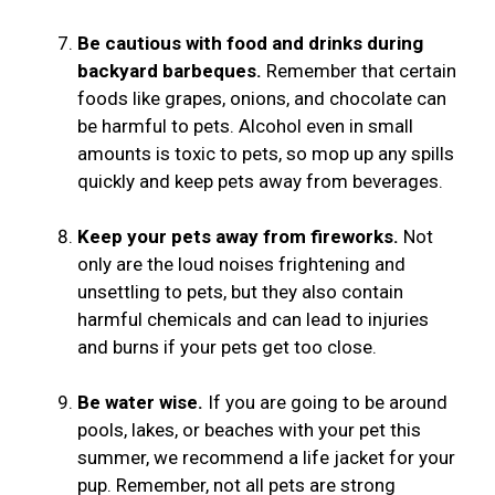
Be cautious with food and drinks during
backyard barbeques.
Remember that certain
foods like grapes, onions, and chocolate can
be harmful to pets. Alcohol even in small
amounts is toxic to pets, so mop up any spills
quickly and keep pets away from beverages.
Keep your pets away from fireworks.
Not
only are the loud noises frightening and
unsettling to pets, but they also contain
harmful chemicals and can lead to injuries
and burns if your pets get too close.
Be water wise.
If you are going to be around
pools, lakes, or beaches with your pet this
summer, we recommend a life jacket for your
pup. Remember, not all pets are strong