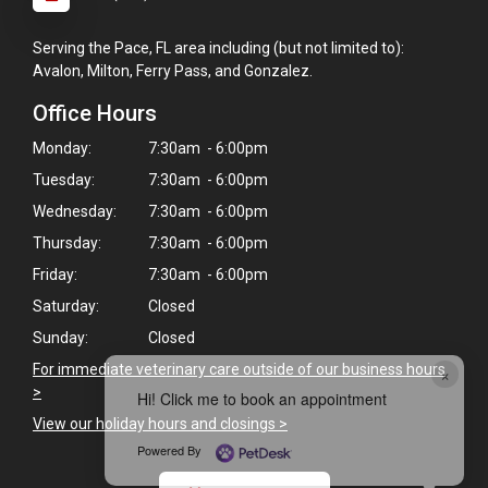
Serving the Pace, FL area including (but not limited to):
Avalon, Milton, Ferry Pass, and Gonzalez.
Office Hours
Monday:
7:30am - 6:00pm
Tuesday:
7:30am - 6:00pm
Wednesday:
7:30am - 6:00pm
Thursday:
7:30am - 6:00pm
Friday:
7:30am - 6:00pm
Saturday:
Closed
Sunday:
Closed
For immediate veterinary care outside of our business hours
×
>
Hi! Click me to book an appointment
View our holiday hours and closings >
Powered By