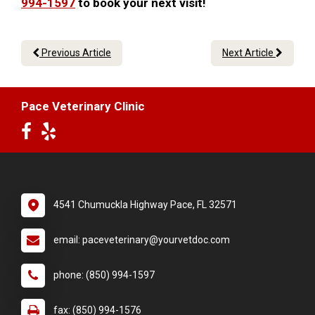
994-1597
to book your next visit!
Previous Article
Next Article
Pace Veterinary Clinic
4541 Chumuckla Highway Pace, FL 32571
email: paceveterinary@yourvetdoc.com
phone: (850) 994-1597
fax: (850) 994-1576