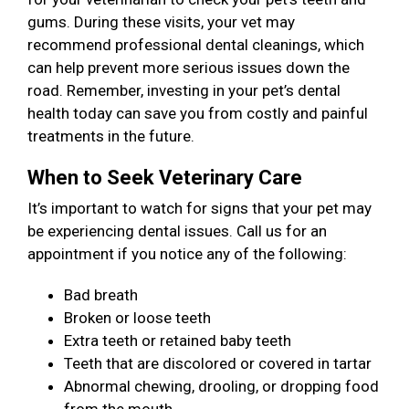
gums. During these visits, your vet may
recommend professional dental cleanings, which
can help prevent more serious issues down the
road. Remember, investing in your pet’s dental
health today can save you from costly and painful
treatments in the future.
When to Seek Veterinary Care
It’s important to watch for signs that your pet may
be experiencing dental issues. Call us for an
appointment if you notice any of the following:
Bad breath
Broken or loose teeth
Extra teeth or retained baby teeth
Teeth that are discolored or covered in tartar
Abnormal chewing, drooling, or dropping food