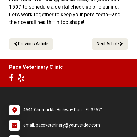
1597 to schedule a dental check-up or cleaning.
Let’s work together to keep your pet’s teeth—and
their overall health—in top shape!
Previous Article
Next Article
Pace Veterinary Clinic
4541 Chumuckla Highway Pace, FL 32571
email: paceveterinary@yourvetdoc.com