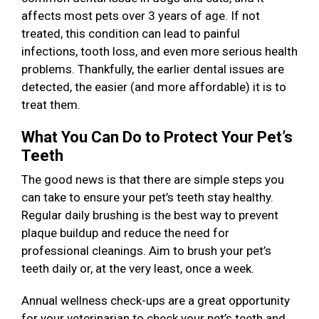
affects most pets over 3 years of age. If not
treated, this condition can lead to painful
infections, tooth loss, and even more serious health
problems. Thankfully, the earlier dental issues are
detected, the easier (and more affordable) it is to
treat them.
What You Can Do to Protect Your Pet’s
Teeth
The good news is that there are simple steps you
can take to ensure your pet’s teeth stay healthy.
Regular daily brushing is the best way to prevent
plaque buildup and reduce the need for
professional cleanings. Aim to brush your pet’s
teeth daily or, at the very least, once a week.
Annual wellness check-ups are a great opportunity
for your veterinarian to check your pet’s teeth and