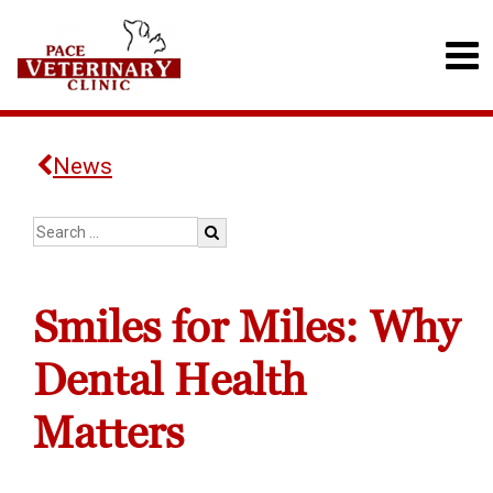
News
Smiles for Miles: Why
Dental Health
Matters