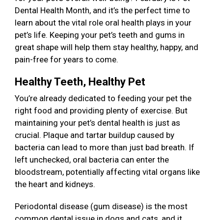
Dental Health Month, and it’s the perfect time to
learn about the vital role oral health plays in your
pet’s life. Keeping your pet’s teeth and gums in
great shape will help them stay healthy, happy, and
pain-free for years to come.
Healthy Teeth, Healthy Pet
You’re already dedicated to feeding your pet the
right food and providing plenty of exercise. But
maintaining your pet’s dental health is just as
crucial. Plaque and tartar buildup caused by
bacteria can lead to more than just bad breath. If
left unchecked, oral bacteria can enter the
bloodstream, potentially affecting vital organs like
the heart and kidneys.
Periodontal disease (gum disease) is the most
common dental issue in dogs and cats, and it