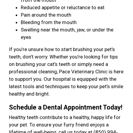
from the mouth
Reduced appetite or reluctance to eat
Pain around the mouth
Bleeding from the mouth
Swelling near the mouth, jaw, or under the
eyes
If you’re unsure how to start brushing your pet’s
teeth, don’t worry. Whether you’re looking for tips
on brushing your cat’s teeth or simply need a
professional cleaning, Pace Veterinary Clinic is here
to support you. Our hospital is equipped with the
latest tools and techniques to keep your pet’s smile
healthy and bright.
Schedule a Dental Appointment Today!
Healthy teeth contribute to a healthy, happy life for
your pet. To ensure your furry friend enjoys a
lifetime of well-being, call us today at (850) 994-