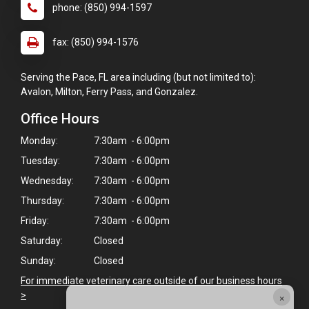
phone: (850) 994-1597
fax: (850) 994-1576
Serving the Pace, FL area including (but not limited to):
Avalon, Milton, Ferry Pass, and Gonzalez.
Office Hours
Monday:
7:30am - 6:00pm
Tuesday:
7:30am - 6:00pm
Wednesday:
7:30am - 6:00pm
Thursday:
7:30am - 6:00pm
Friday:
7:30am - 6:00pm
Saturday:
Closed
Sunday:
Closed
For immediate veterinary care outside of our business hours
×
>