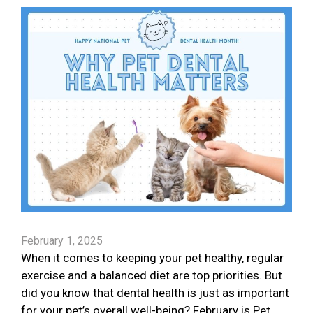
February 1, 2025
When it comes to keeping your pet healthy, regular
exercise and a balanced diet are top priorities. But
did you know that dental health is just as important
for your pet’s overall well-being? February is Pet