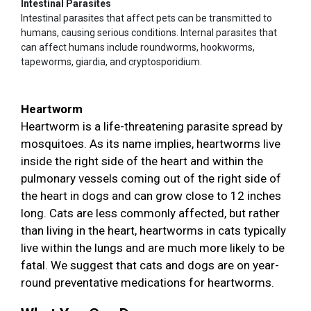
Intestinal Parasites
Intestinal parasites that affect pets can be transmitted to
humans, causing serious conditions. Internal parasites that
can affect humans include roundworms, hookworms,
tapeworms, giardia, and cryptosporidium.
Heartworm
Heartworm is a life-threatening parasite spread by
mosquitoes. As its name implies, heartworms live
inside the right side of the heart and within the
pulmonary vessels coming out of the right side of
the heart in dogs and can grow close to 12 inches
long. Cats are less commonly affected, but rather
than living in the heart, heartworms in cats typically
live within the lungs and are much more likely to be
fatal. We suggest that cats and dogs are on year-
round preventative medications for heartworms.