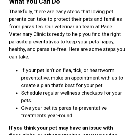
What You Can Do
Thankfully, there are easy steps that loving pet
parents can take to protect their pets and families
from parasites. Our veterinarian team at Pace
Veterinary Clinic is ready to help you find the right
parasite preventatives to keep your pets happy,
healthy, and parasite-free. Here are some steps you
can take:
If your pet isn’t on flea, tick, or heartworm
preventative, make an appointment with us to
create a plan that’s best for your pet.
Schedule regular wellness checkups for your
pets.
Give your pet its parasite-preventative
treatments year-round.
If you think your pet may have an issue with