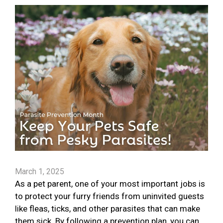
March 1, 2025
As a pet parent, one of your most important jobs is
to protect your furry friends from uninvited guests
like fleas, ticks, and other parasites that can make
them sick. By following a prevention plan, you can