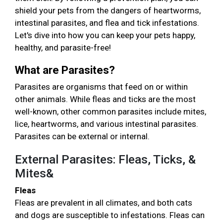
shield your pets from the dangers of heartworms,
intestinal parasites, and flea and tick infestations.
Let's dive into how you can keep your pets happy,
healthy, and parasite-free!
What are Parasites?
Parasites are organisms that feed on or within
other animals. While fleas and ticks are the most
well-known, other common parasites include mites,
lice, heartworms, and various intestinal parasites.
Parasites can be external or internal.
External Parasites: Fleas, Ticks, &
Mites&
Fleas
Fleas are prevalent in all climates, and both cats
and dogs are susceptible to infestations. Fleas can