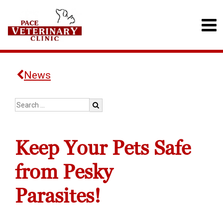
News
Keep Your Pets Safe
from Pesky
Parasites!