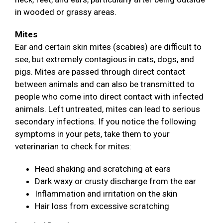
in wooded or grassy areas.
Mites
Ear and certain skin mites (scabies) are difficult to
see, but extremely contagious in cats, dogs, and
pigs. Mites are passed through direct contact
between animals and can also be transmitted to
people who come into direct contact with infected
animals. Left untreated, mites can lead to serious
secondary infections. If you notice the following
symptoms in your pets, take them to your
veterinarian to check for mites:
Head shaking and scratching at ears
Dark waxy or crusty discharge from the ear
Inflammation and irritation on the skin
Hair loss from excessive scratching