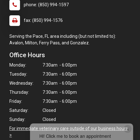
phone: (850) 994-1597
fax: (850) 994-1576
Serving the Pace, FL area including (but not limited to):
Avalon, Milton, Ferry Pass, and Gonzalez.
Office Hours
Monday:
7:30am - 6:00pm
Tuesday:
7:30am - 6:00pm
Wednesday:
7:30am - 6:00pm
Thursday:
7:30am - 6:00pm
Friday:
7:30am - 6:00pm
Saturday:
Closed
Sunday:
Closed
×
For immediate veterinary care outside of our business hours
>
Hi! Click me to book an appointment