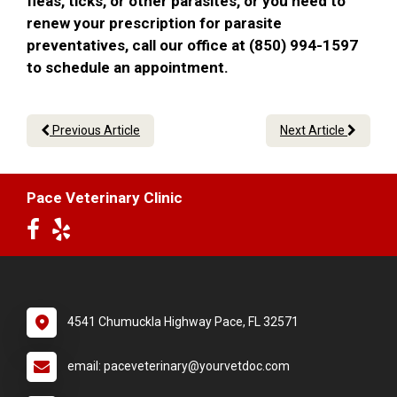
fleas, ticks, or other parasites, or you need to
renew your prescription for parasite
preventatives, call our office at (850) 994-1597
to schedule an appointment.
Previous Article
Next Article
Pace Veterinary Clinic
4541 Chumuckla Highway Pace, FL 32571
email: paceveterinary@yourvetdoc.com