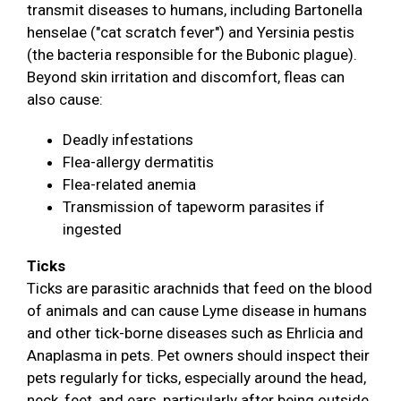
transmit diseases to humans, including Bartonella
henselae ("cat scratch fever") and Yersinia pestis
(the bacteria responsible for the Bubonic plague).
Beyond skin irritation and discomfort, fleas can
also cause:
Deadly infestations
Flea-allergy dermatitis
Flea-related anemia
Transmission of tapeworm parasites if
ingested
Ticks
Ticks are parasitic arachnids that feed on the blood
of animals and can cause Lyme disease in humans
and other tick-borne diseases such as Ehrlicia and
Anaplasma in pets. Pet owners should inspect their
pets regularly for ticks, especially around the head,
neck, feet, and ears, particularly after being outside