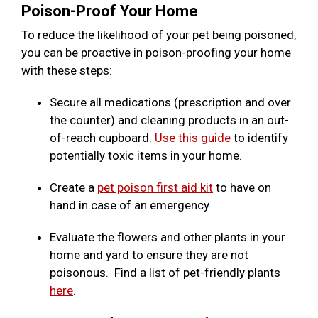
Poison-Proof Your Home
To reduce the likelihood of your pet being poisoned,
you can be proactive in poison-proofing your home
with these steps:
Secure all medications (prescription and over
the counter) and cleaning products in an out-
of-reach cupboard.
Use this guide
to identify
potentially toxic items in your home.
Create a
pet poison first aid kit
to have on
hand in case of an emergency
Evaluate the flowers and other plants in your
home and yard to ensure they are not
poisonous. Find a list of pet-friendly plants
here
.