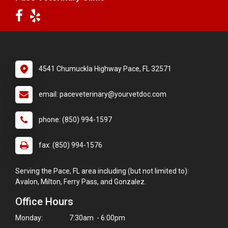
4541 Chumuckla Highway Pace, FL 32571
email: paceveterinary@yourvetdoc.com
phone: (850) 994-1597
fax: (850) 994-1576
Serving the Pace, FL area including (but not limited to):
Avalon, Milton, Ferry Pass, and Gonzalez.
Office Hours
Monday:
7:30am - 6:00pm