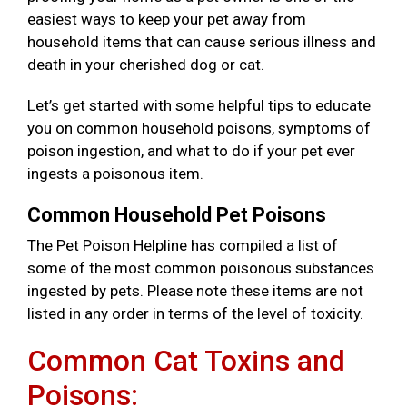
easiest ways to keep your pet away from
household items that can cause serious illness and
death in your cherished dog or cat.
Let’s get started with some helpful tips to educate
you on common household poisons, symptoms of
poison ingestion, and what to do if your pet ever
ingests a poisonous item.
Common Household Pet Poisons
The Pet Poison Helpline has compiled a list of
some of the most common poisonous substances
ingested by pets. Please note these items are not
listed in any order in terms of the level of toxicity.
Common Cat Toxins and
Poisons: