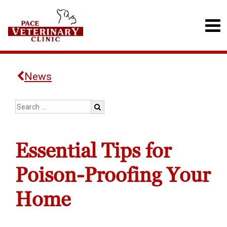
News
Essential Tips for
Poison-Proofing Your
Home