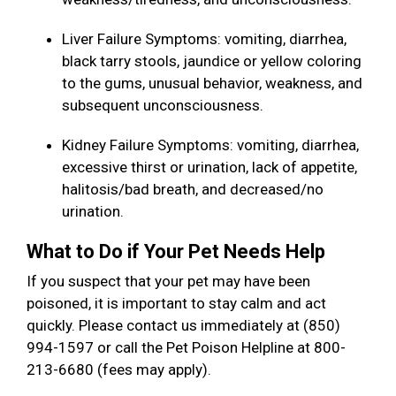
Liver Failure Symptoms: vomiting, diarrhea,
black tarry stools, jaundice or yellow coloring
to the gums, unusual behavior, weakness, and
subsequent unconsciousness.
Kidney Failure Symptoms: vomiting, diarrhea,
excessive thirst or urination, lack of appetite,
halitosis/bad breath, and decreased/no
urination.
What to Do if Your Pet Needs Help
If you suspect that your pet may have been
poisoned, it is important to stay calm and act
quickly. Please contact us immediately at (850)
994-1597 or call the Pet Poison Helpline at 800-
213-6680 (fees may apply).