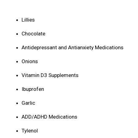
Lillies
Chocolate
Antidepressant and Antianxiety Medications
Onions
Vitamin D3 Supplements
Ibuprofen
Garlic
ADD/ADHD Medications
Tylenol