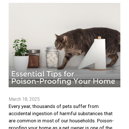
March 18, 2025
Every year, thousands of pets suffer from
accidental ingestion of harmful substances that
are common in most of our households. Poison-
proofing your home as a pet owner is one of the