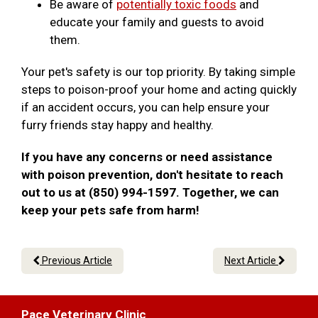
Be aware of
potentially toxic foods
and
educate your family and guests to avoid
them.
Your pet's safety is our top priority. By taking simple
steps to poison-proof your home and acting quickly
if an accident occurs, you can help ensure your
furry friends stay happy and healthy.
If you have any concerns or need assistance
with poison prevention, don't hesitate to reach
out to us at (850) 994-1597. Together, we can
keep your pets safe from harm!
Previous Article
Next Article
Pace Veterinary Clinic