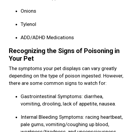
Onions
Tylenol
ADD/ADHD Medications
Recognizing the Signs of Poisoning in
Your Pet
The symptoms your pet displays can vary greatly
depending on the type of poison ingested. However,
there are some common signs to watch for:
Gastrointestinal Symptoms: diarrhea,
vomiting, drooling, lack of appetite, nausea.
Internal Bleeding Symptoms: racing heartbeat,
pale gums, vomiting/coughing up blood,
weakness/tiredness, and unconsciousness.