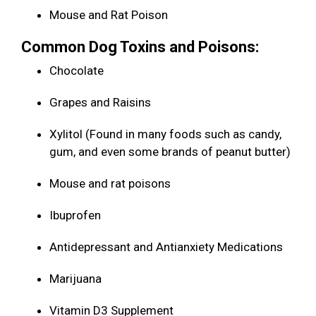
Mouse and Rat Poison
Common Dog Toxins and Poisons:
Chocolate
Grapes and Raisins
Xylitol (Found in many foods such as candy,
gum, and even some brands of peanut butter)
Mouse and rat poisons
Ibuprofen
Antidepressant and Antianxiety Medications
Marijuana
Vitamin D3 Supplement