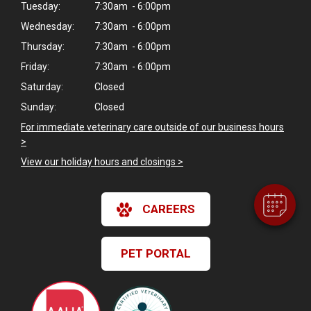
Tuesday:
7:30am - 6:00pm
Wednesday:
7:30am - 6:00pm
Thursday:
7:30am - 6:00pm
Friday:
7:30am - 6:00pm
Saturday:
Closed
Sunday:
Closed
For immediate veterinary care outside of our business hours
>
View our holiday hours and closings >
CAREERS
PET PORTAL